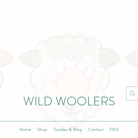
WILD WOOLERS
Home
Shop
Guides & Blog
Contact
FAQ