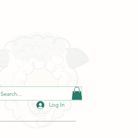
Log In