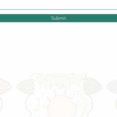
Submit