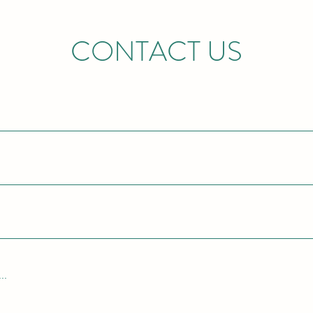
CONTACT US