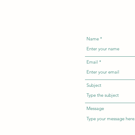
Name
Email
Subject
Message