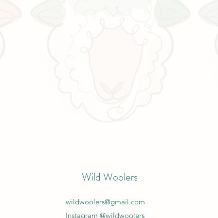
Wild Woolers
wildwoolers@gmail.com
Instagram @wildwoolers