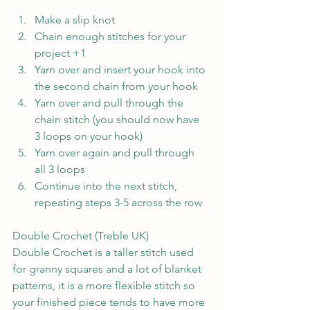
Make a slip knot
Chain enough stitches for your 
project +1
Yarn over and insert your hook into 
the second chain from your hook
Yarn over and pull through the 
chain stitch (you should now have 
3 loops on your hook)
Yarn over again and pull through 
all 3 loops
Continue into the next stitch, 
repeating steps 3-5 across the row
Double Crochet (Treble UK)
Double Crochet is a taller stitch used 
for granny squares and a lot of blanket 
patterns, it is a more flexible stitch so 
your finished piece tends to have more 