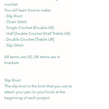
crochet.
You will learn how to make:
. Slip Knot
. Chain Stitch
. Single Crochet (Double UK)
. Half Double Crochet (Half Treble UK)
. Double Crochet (Treble UK)
. Slip Stitch
All terms are US, UK terms are in 
brackets
Slip Knot:
The slip knot is the knot that you use to 
attach your yarn to your hook at the 
beginning of each project