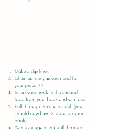
Make a slip knot
Chain as many as you need for 
your piece +1
Insert your hook in the second 
loop from your hook and yarn over
Pull through the chain stitch (you 
should now have 2 loops on your 
hook)
Yarn over again and pull through 