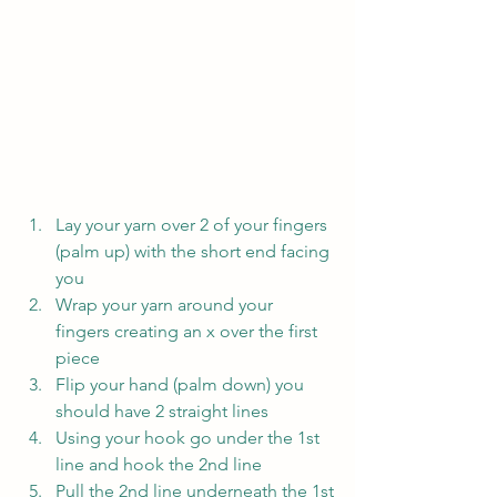
Lay your yarn over 2 of your fingers 
(palm up) with the short end facing 
you
Wrap your yarn around your 
fingers creating an x over the first 
piece
Flip your hand (palm down) you 
should have 2 straight lines
Using your hook go under the 1st 
line and hook the 2nd line
Pull the 2nd line underneath the 1st