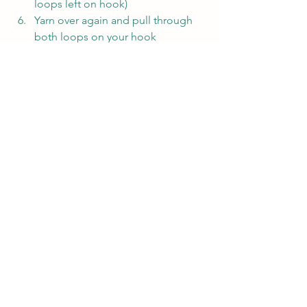
loops left on hook)
Yarn over again and pull through 
both loops on your hook
Continue into the next stitch and 
repeat steps 3-6 along the row
Slip Stitch:
Slip Stitch is a very short stitch that is 
often used to join pieces or rounds 
together or to move the yarn along a 
piece without gaining much height.