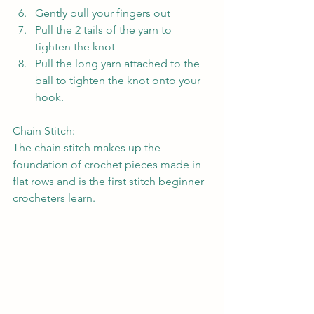
Gently pull your fingers out
Pull the 2 tails of the yarn to 
tighten the knot
Pull the long yarn attached to the 
ball to tighten the knot onto your 
hook.
Chain Stitch:
The chain stitch makes up the 
foundation of crochet pieces made in 
flat rows and is the first stitch beginner 
crocheters learn.