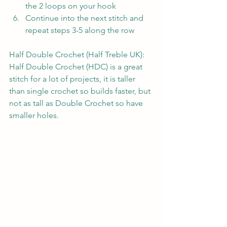
the 2 loops on your hook
Continue into the next stitch and 
repeat steps 3-5 along the row
Half Double Crochet (Half Treble UK):
Half Double Crochet (HDC) is a great 
stitch for a lot of projects, it is taller 
than single crochet so builds faster, but 
not as tall as Double Crochet so have 
smaller holes.