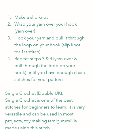
Make a slip knot
Wrap your yarn over your hook 
(yarn over)
Hook your yarn and pull it through 
the loop on your hook (slip knot 
for 1st stitch)
Repeat steps 3 & 4 (yarn over & 
pull through the loop on your 
hook) until you have enough chain 
stitches for your pattern
Single Crochet (Double UK):
Single Crochet is one of the best 
stitches for beginners to learn, it is very 
versatile and can be used in most 
projects, toy making (amigurumi) is 
made using this stitch.