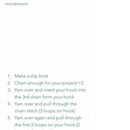
movement
Make a slip knot
Chain enough for your project +2
Yarn over and insert your hook into 
the 3rd chain from your hook
Yarn over and pull through the 
chain stitch (3 loops on hook)
Yarn over again and pull through 
the first 2 loops on your hook (2 