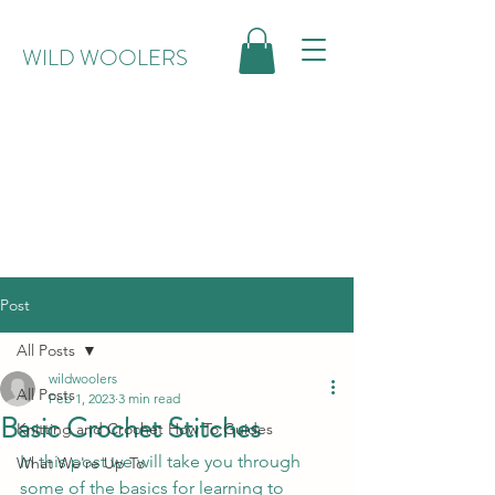
WILD WOOLERS
Post
All Posts
wildwoolers
All Posts
Feb 1, 2023
3 min read
Basic Crochet Stitches
Knitting and Crochet How To Guides
In this post we will take you through 
What We're Up To
some of the basics for learning to 