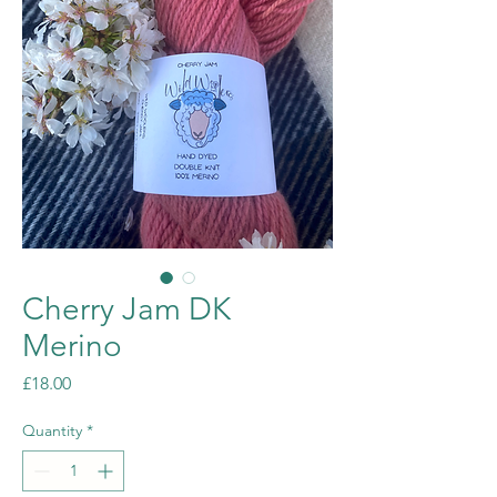
Cherry Jam DK
Merino
Price
£18.00
Quantity
*