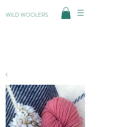
WILD WOOLERS