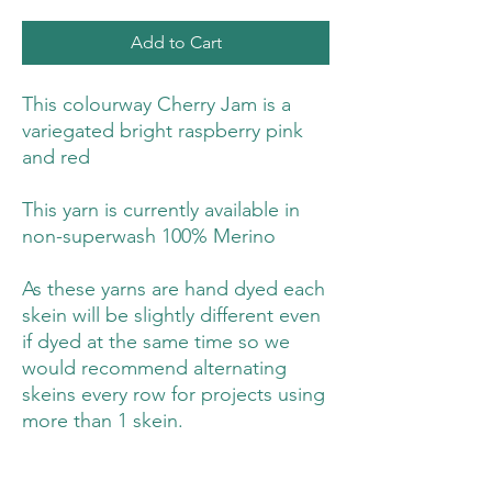
Add to Cart
This colourway Cherry Jam is a
variegated bright raspberry pink
and red
This yarn is currently available in
non-superwash 100% Merino
As these yarns are hand dyed each
skein will be slightly different even
if dyed at the same time so we
would recommend alternating
skeins every row for projects using
more than 1 skein.
You can find a guide on how to