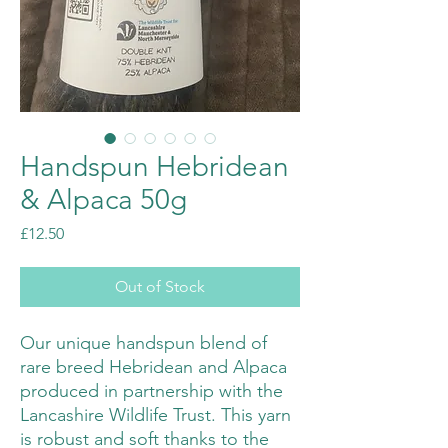
Handspun Hebridean
& Alpaca 50g
Price
£12.50
Out of Stock
Our unique handspun blend of
rare breed Hebridean and Alpaca
produced in partnership with the
Lancashire Wildlife Trust. This yarn
is robust and soft thanks to the