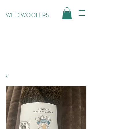
WILD WOOLERS